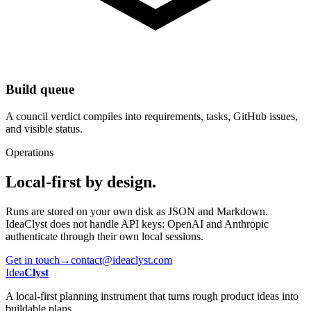
Build queue
A council verdict compiles into requirements, tasks, GitHub issues,
and visible status.
Operations
Local-first by design.
Runs are stored on your own disk as JSON and Markdown.
IdeaClyst does not handle API keys: OpenAI and Anthropic
authenticate through their own local sessions.
Get in touch
→
contact@ideaclyst.com
Idea
Clyst
A local-first planning instrument that turns rough product ideas into
buildable plans.