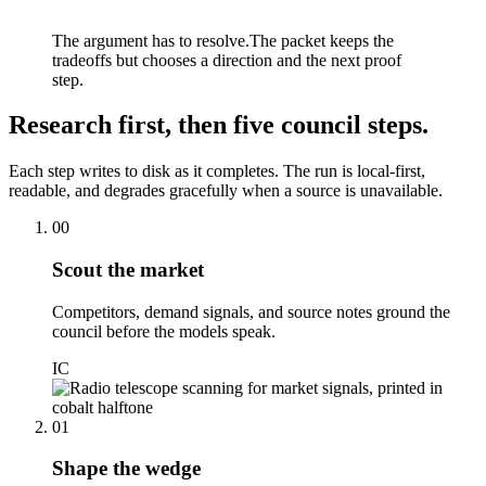
The argument has to resolve.
The packet keeps the
tradeoffs but chooses a direction and the next proof
step.
Research first, then five council steps.
Each step writes to disk as it completes. The run is local-first,
readable, and degrades gracefully when a source is unavailable.
00
Scout the market
Competitors, demand signals, and source notes ground the
council before the models speak.
IC
01
Shape the wedge