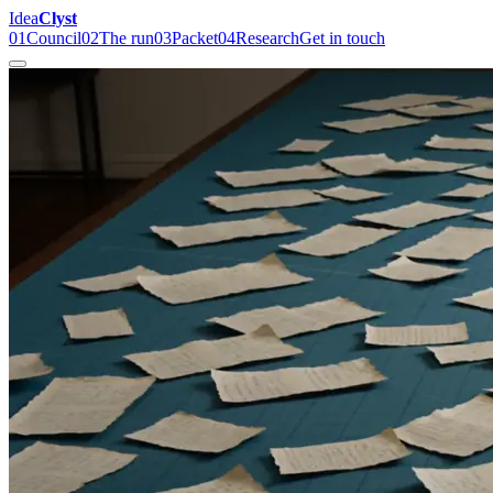
Idea
Clyst
01
Council
02
The run
03
Packet
04
Research
Get in touch