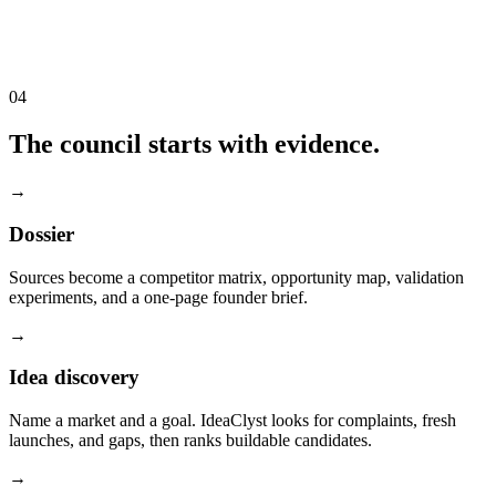
04
The council starts with evidence.
→
Dossier
Sources become a competitor matrix, opportunity map, validation
experiments, and a one-page founder brief.
→
Idea discovery
Name a market and a goal. IdeaClyst looks for complaints, fresh
launches, and gaps, then ranks buildable candidates.
→