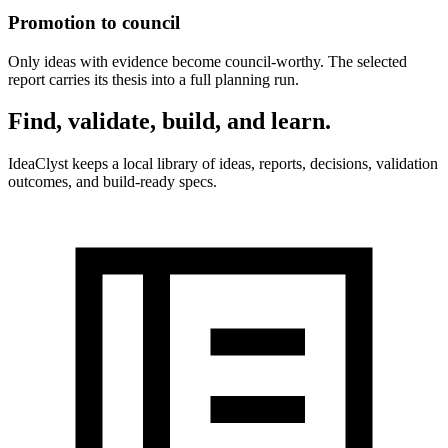
Promotion to council
Only ideas with evidence become council-worthy. The selected
report carries its thesis into a full planning run.
Find, validate, build, and learn
.
IdeaClyst keeps a local library of ideas, reports, decisions, validation
outcomes, and build-ready specs.