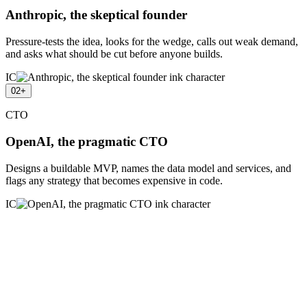
Anthropic, the skeptical founder
Pressure-tests the idea, looks for the wedge, calls out weak demand,
and asks what should be cut before anyone builds.
IC
02
+
CTO
OpenAI, the pragmatic CTO
Designs a buildable MVP, names the data model and services, and
flags any strategy that becomes expensive in code.
IC