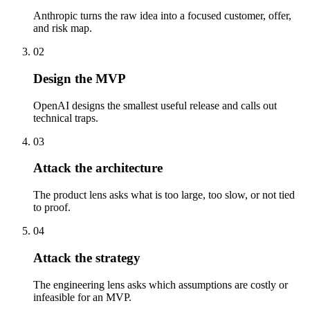
Anthropic turns the raw idea into a focused customer, offer,
and risk map.
02
Design the MVP
OpenAI designs the smallest useful release and calls out
technical traps.
03
Attack the architecture
The product lens asks what is too large, too slow, or not tied
to proof.
04
Attack the strategy
The engineering lens asks which assumptions are costly or
infeasible for an MVP.