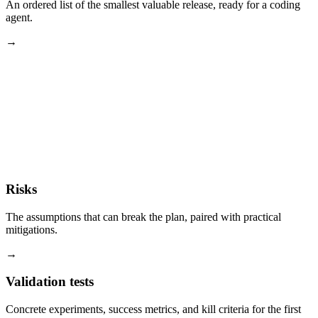
An ordered list of the smallest valuable release, ready for a coding
agent.
→
Risks
The assumptions that can break the plan, paired with practical
mitigations.
→
Validation tests
Concrete experiments, success metrics, and kill criteria for the first