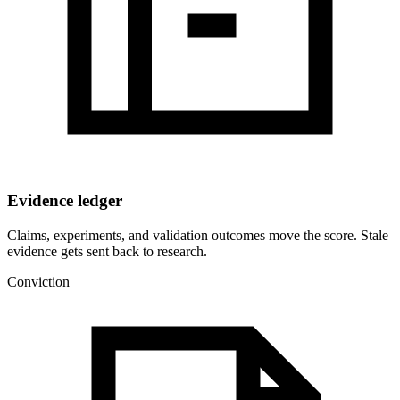
Evidence ledger
Claims, experiments, and validation outcomes move the score. Stale
evidence gets sent back to research.
Conviction