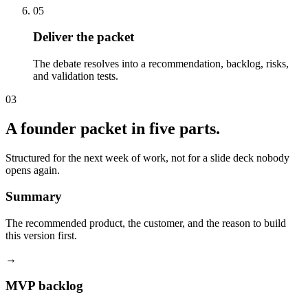
05
Deliver the packet
The debate resolves into a recommendation, backlog, risks,
and validation tests.
03
A founder packet in five parts.
Structured for the next week of work, not for a slide deck nobody
opens again.
Summary
The recommended product, the customer, and the reason to build
this version first.
→
MVP backlog