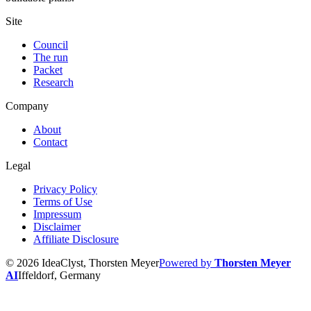
Site
Council
The run
Packet
Research
Company
About
Contact
Legal
Privacy Policy
Terms of Use
Impressum
Disclaimer
Affiliate Disclosure
© 2026 IdeaClyst, Thorsten Meyer
Powered by
Thorsten Meyer
AI
Iffeldorf, Germany