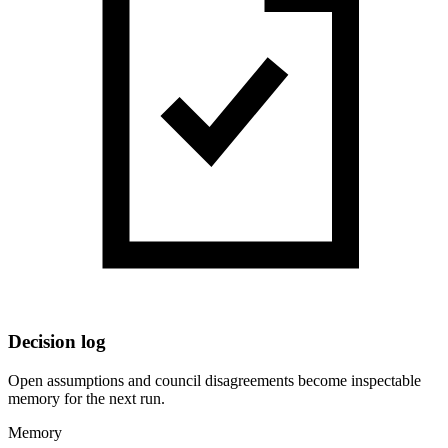
Decision log
Open assumptions and council disagreements become inspectable
memory for the next run.
Memory