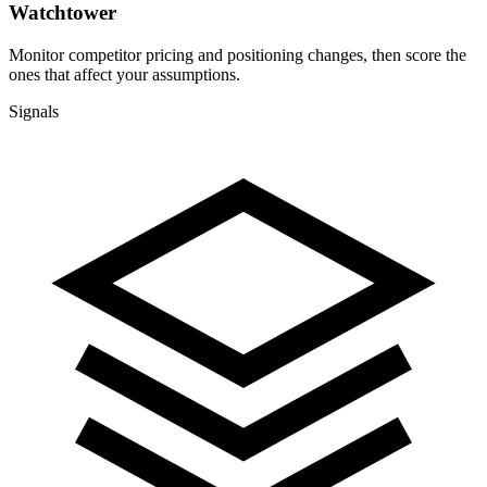
Watchtower
Monitor competitor pricing and positioning changes, then score the
ones that affect your assumptions.
Signals