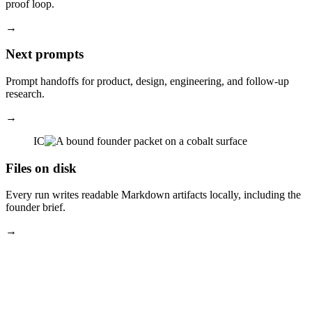
proof loop.
→
Next prompts
Prompt handoffs for product, design, engineering, and follow-up
research.
→
IC
Files on disk
Every run writes readable Markdown artifacts locally, including the
founder brief.
→