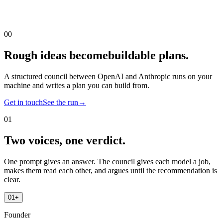
00
Rough ideas become
buildable plans.
A structured council between OpenAI and Anthropic runs on your
machine and writes a plan you can build from.
Get in touch
See the run
→
01
Two voices, one verdict.
One prompt gives an answer. The council gives each model a job,
makes them read each other, and argues until the recommendation is
clear.
01
+
Founder